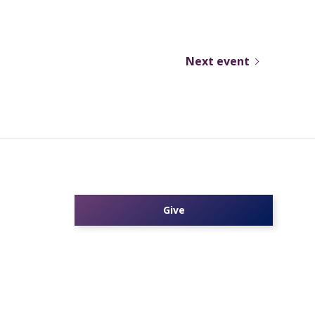
Next event
Give