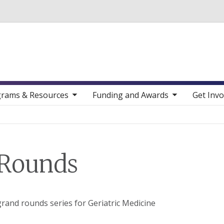
Skip to main content
toggle sub nav items
toggle sub nav items
toggle sub nav
rams & Resources
Funding and Awards
Get Invo
 Rounds
rand rounds series for Geriatric Medicine