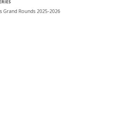
ERIES
cs Grand Rounds 2025-2026