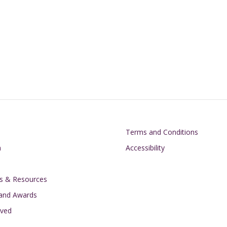
on
Footer
Terms and Conditions
h
Accessibility
s & Resources
 and Awards
lved