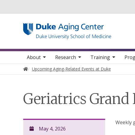
Utility
oggle sub nav items
toggle sub nav items
toggle sub nav items
Main navigation
About
Research
Training
Prog
Home
Upcoming Aging-Related Events at Duke
Geriatrics Grand
Weekly g
May 4, 2026