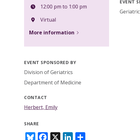
EVENT S
12:00 pm to 1:00 pm
Geriatri
Virtual
More information
EVENT SPONSORED BY
Division of Geriatrics
Department of Medicine
CONTACT
Herbert, Emily
SHARE
Bl
F
X
Li
S