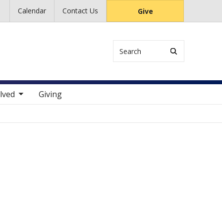
Calendar
Contact Us
Give
Search
 items
lved
Giving