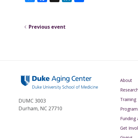
u
ac
n
h
e
e
k
ar
sk
b
e
e
Previous event
y
o
dI
o
n
k
Main navigati
About
Researc
Training
DUMC 3003
Durham, NC 27710
Program
Funding
Get Invo
Giving