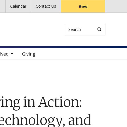
Calendar
Contact Us
Give
Search
 items
lved
Giving
ing in Action:
echnology, and