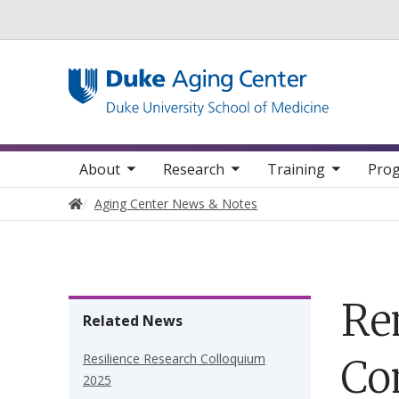
Utility
oggle sub nav items
toggle sub nav items
toggle sub nav items
Main navigation
About
Research
Training
Prog
Home
Aging Center News & Notes
Re
Related News
Resilience Research Colloquium
Co
2025