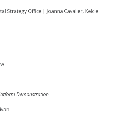
trategy Office | Joanna Cavalier, Kelcie
aw
Platform Demonstration
ivan