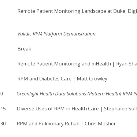
5 Remote Patient Monitoring Landscape at Duke, Digital S
-9:00
Validic RPM Platform Demonstration
9:15 Break
30 Remote Patient Monitoring and mHealth | Ryan Sh
45 RPM and Diabetes Care | Matt Crowley
10:00
Greenlight Health Data Solutions (Pattern Health) RPM 
:15 Diverse Uses of RPM in Health Care | Stephanie Sull
0:30 RPM and Pulmonary Rehab | Chris Mosher