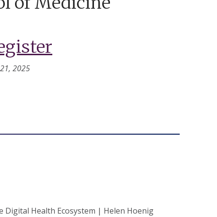
l of Medicine
egister
 21, 2025
Digital Health Ecosystem | Helen Hoenig