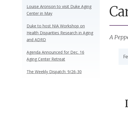
Ca
Louise Aronson to visit Duke Aging
Center in May
Duke to host NIA Workshop on
Health Disparities Research in Aging
A Pepp
and ADRD
Agenda Announced for Dec. 16
Fe
Aging Center Retreat
The Weekly Dispatch: 9/26-30