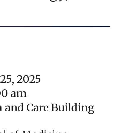
25, 2025
:00 am
n and Care Building