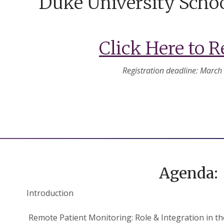
Duke University Schoo
Click Here to R
Registration deadline: March
Agenda:
:15 Introduction
30 Remote Patient Monitoring: Role & Integration in the 