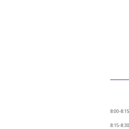
8:00-8
8:15-8: