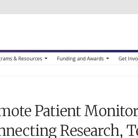
Skip to main content
toggle sub nav items
toggle sub nav items
toggle sub nav
rams & Resources
Funding and Awards
Get Invo
mote Patient Monitor
nnecting Research, T