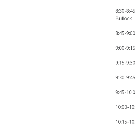
8:30-8:4
Bullock
8:45
9:00-
9:15-9:
9:30-9:
9:45-
10:00-10
10:15-1