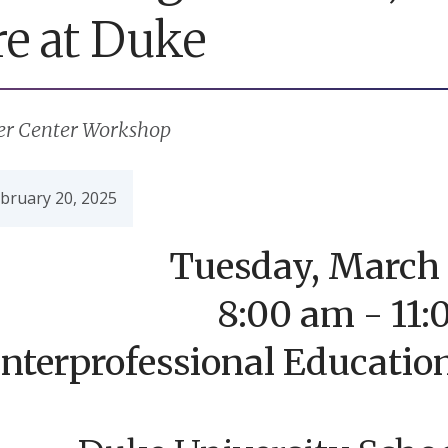
re at Duke
er Center Workshop
bruary 20, 2025
Tuesday, March 
8:00 am - 11
Interprofessional Educatio