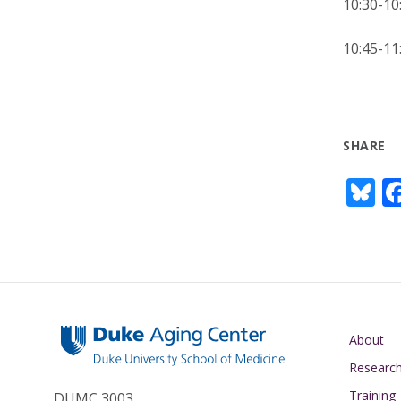
10:30-
10:45-
SHARE
Bl
u
e
s
y
Main navigati
About
Researc
Training
DUMC 3003