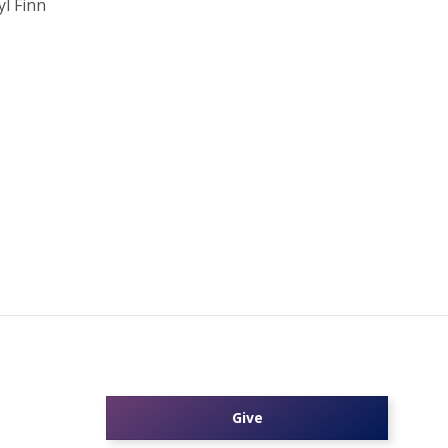
l Finn
Give