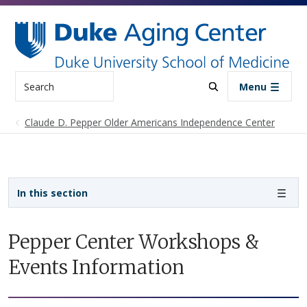
Skip to main content
Search
Menu
Claude D. Pepper Older Americans Independence Center
Sidebar navigation
In this section
Pepper Center Workshops &
Events Information