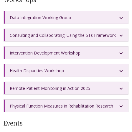
Data Integration Working Group
Consulting and Collaborating: Using the 5Ts Framework
Intervention Development Workshop
Health Disparities Workshop
Remote Patient Monitoring in Action 2025
Physical Function Measures in Rehabilitation Research
Events