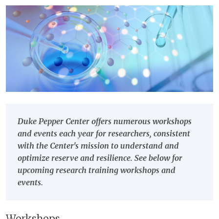
Duke Pepper Center offers numerous workshops
and events each year for researchers, consistent
with the Center's mission to understand and
optimize reserve and resilience. See below for
upcoming research training workshops and
events.
Workshops