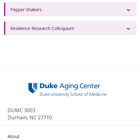
Pepper Shakers
Resilience Research Colloquium
DUMC 3003
Durham, NC 27710
Main navigation
About