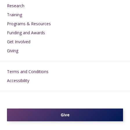
Research
Training
Programs & Resources
Funding and Awards
Get Involved
Giving
Footer
Terms and Conditions
Accessibility
Give